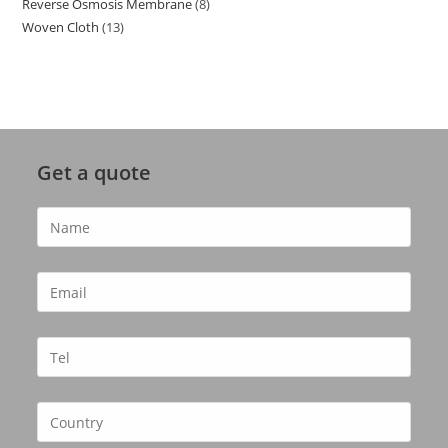
Reverse Osmosis Membrane
8
8
products
Woven Cloth
13
13
products
products
Get a quote