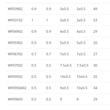
WF03902
0.9
0.9
3±0.5
3±0.5
49
WF03102
1
1
3±0.5
3±0.5
53
WF04902
0.9
0.9
4±0.5
4±0.5
29
WF05902
0.9
0.9
5±0.5
5±0.5
20
WF06702
0.7
0.7
7±0.5
7±0.5
27
WF07502
0.5
0.5
7.5±0.5
7.5±0.5
30
WF09502
0.5
0.5
10±0.5
10±0.5
25
WF0950402
0.5
0.5
9±0.5
10±0.5
34
WF09603
0.5
0.5
9
8
29