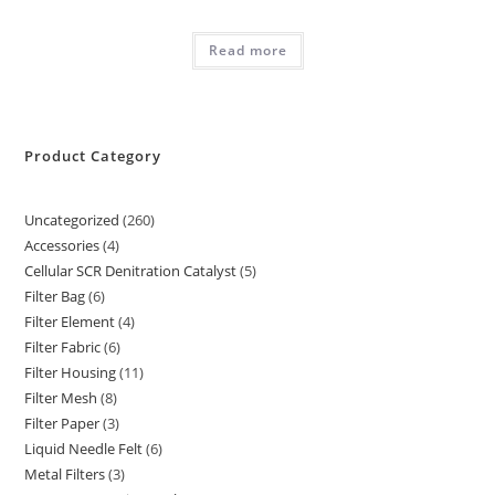
Read more
Product Category
Uncategorized
260
260
Accessories
4
4
products
Cellular SCR Denitration Catalyst
5
5
products
Filter Bag
6
6
products
Filter Element
4
4
products
Filter Fabric
6
6
products
Filter Housing
11
11
products
Filter Mesh
8
8
products
Filter Paper
3
3
products
Liquid Needle Felt
6
6
products
Metal Filters
3
3
products