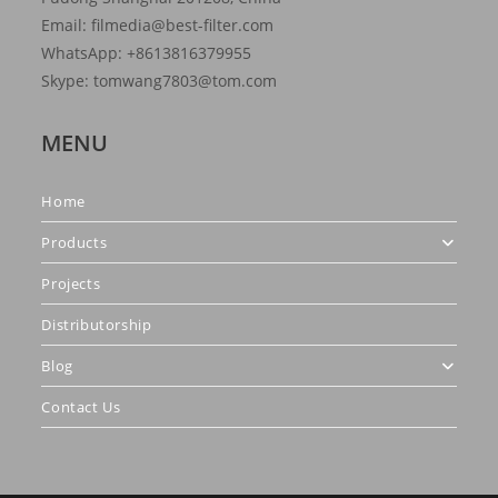
Email: filmedia@best-filter.com
WhatsApp: +8613816379955
Skype: tomwang7803@tom.com
MENU
Home
Products
Projects
Distributorship
Blog
Contact Us