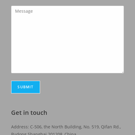
Get in touch
Address: C-506, the North Building, No. 519, Qifan Rd.,
Pudong Shanghai 201208, China