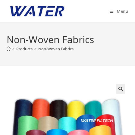
Skip
to
Menu
content
Non-Woven Fabrics
>
Products
>
Non-Woven Fabrics