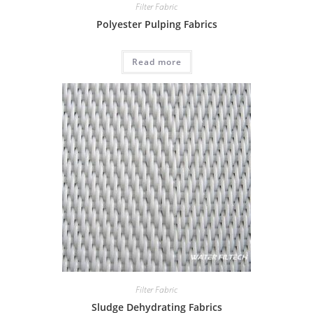
Filter Fabric
Polyester Pulping Fabrics
Read more
Filter Fabric
Sludge Dehydrating Fabrics