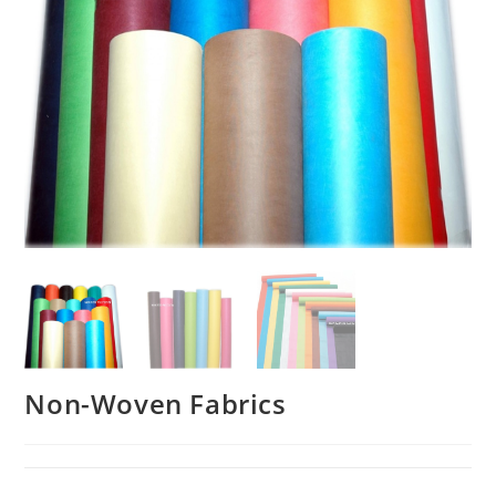
Non-Woven Fabrics