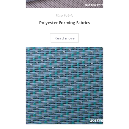
Filter Fabric
Polyester Forming Fabrics
Read more