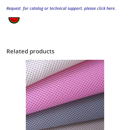
Request for catalog or technical support, please click here.
Related products