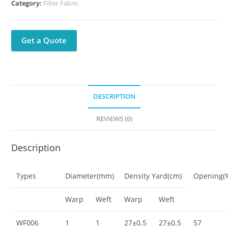
Category:
Filter Fabric
Get a Quote
DESCRIPTION
REVIEWS (0)
Description
Types
Diameter(mm)
Density Yard(cm)
Opening(
Warp
Weft
Warp
Weft
WF006
1
1
27±0.5
27±0.5
57